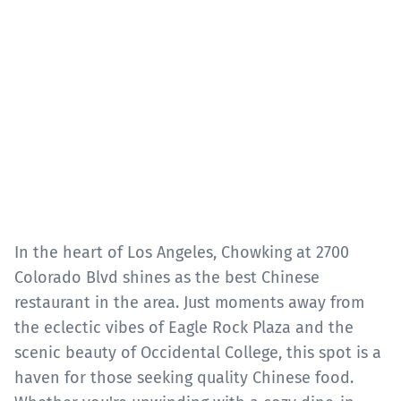
In the heart of Los Angeles, Chowking at 2700
Colorado Blvd shines as the best Chinese
restaurant in the area. Just moments away from
the eclectic vibes of Eagle Rock Plaza and the
scenic beauty of Occidental College, this spot is a
haven for those seeking quality Chinese food.