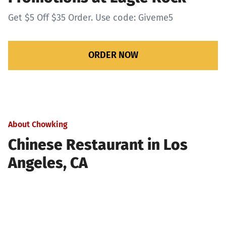
Get $5 Off $35 Order. Use code: Giveme5
ORDER NOW
About Chowking
Chinese Restaurant in Los
Angeles, CA