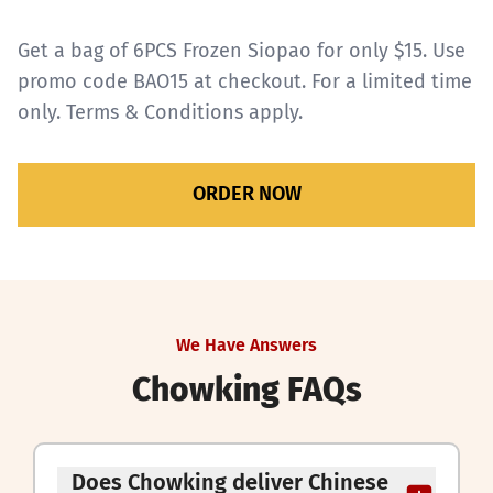
Get a bag of 6PCS Frozen Siopao for only $15. Use
promo code BAO15 at checkout. For a limited time
only.
Terms & Conditions apply.
ORDER NOW
We Have Answers
Chowking FAQs
Does Chowking deliver Chinese