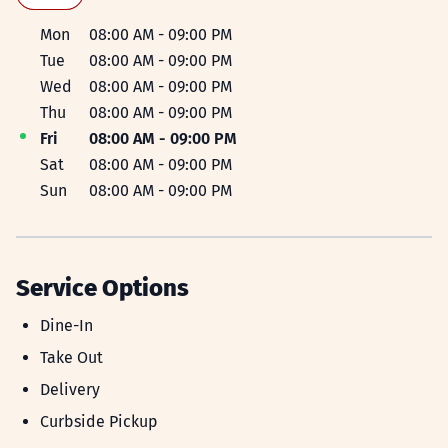
Day of the Week
Hours
Mon
08:00 AM
-
09:00 PM
Tue
08:00 AM
-
09:00 PM
Wed
08:00 AM
-
09:00 PM
Thu
08:00 AM
-
09:00 PM
Fri
08:00 AM
-
09:00 PM
Sat
08:00 AM
-
09:00 PM
Sun
08:00 AM
-
09:00 PM
Service Options
DINE-IN
Dine-In
TAKE_OUT
Take Out
DELIVERY
Delivery
CURBSIDE_PICKUP
Curbside Pickup