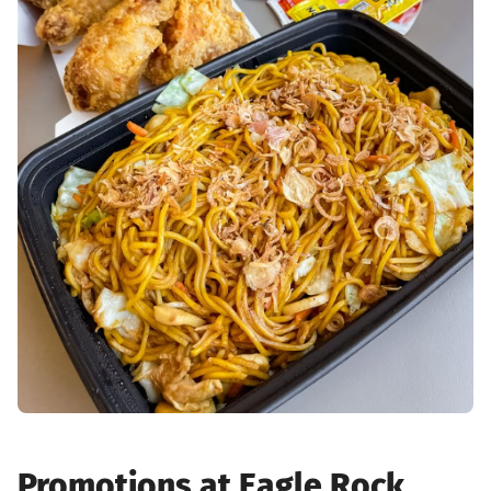
Promotions at Eagle Rock