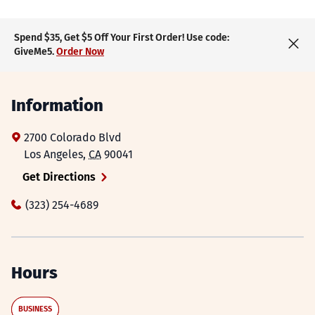
Spend $35, Get $5 Off Your First Order! Use code:
GiveMe5.
Order Now
Information
2700 Colorado Blvd
Los Angeles
,
CA
90041
Get Directions
(323) 254-4689
Hours
BUSINESS