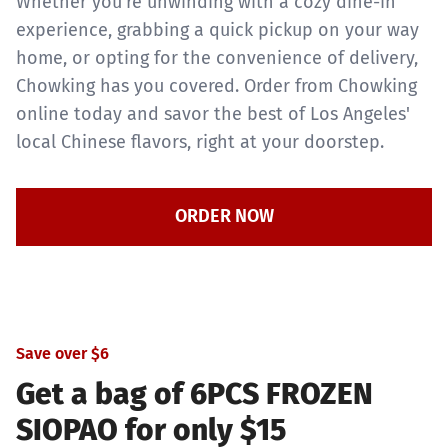
Whether you're unwinding with a cozy dine-in
experience, grabbing a quick pickup on your way
home, or opting for the convenience of delivery,
Chowking has you covered. Order from Chowking
online today and savor the best of Los Angeles'
local Chinese flavors, right at your doorstep.
ORDER NOW
Save over $6
Get a bag of 6PCS FROZEN
SIOPAO for only $15