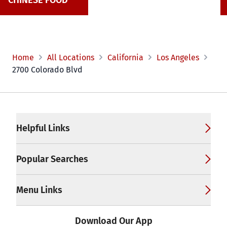
CHINESE FOOD
Home
All Locations
California
Los Angeles
2700 Colorado Blvd
Footer
Helpful Links
Popular Searches
Menu Links
Download Our App