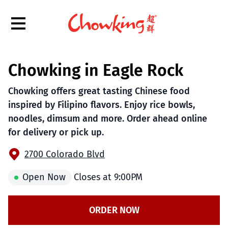
Hamburger Menu
Chowking in Eagle Rock
$
Filipino
Chowking
Chowking
Chowking offers great tasting Chinese food
inspired by Filipino flavors. Enjoy rice bowls,
noodles, dimsum and more. Order ahead online
for delivery or pick up.
2700 Colorado Blvd
Open Now
Closes at
9:00PM
ORDER NOW