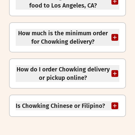
food to Los Angeles, CA?
How much is the minimum order
for Chowking delivery?
How do I order Chowking delivery
or pickup online?
Is Chowking Chinese or Filipino?