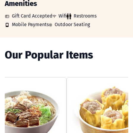
Amenities
GIFT_CARD_ACCEPTED
WIFI
RESTROOMS
Gift Card Accepted
Wifi
Restrooms
MOBILE_PAYMENTS
OUTDOOR_SEATING
Mobile Payments
Outdoor Seating
Our Popular Items