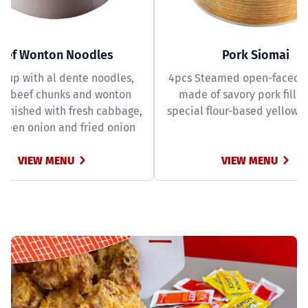
eef Wonton Noodles
Pork Siomai
soup with al dente noodles,
4pcs Steamed open-faced
er beef chunks and wonton
made of savory pork fillin
garnished with fresh cabbage,
special flour-based yellow 
green onion and fried onion
VIEW MENU
VIEW MENU