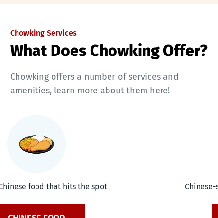
Chowking Services
What Does Chowking Offer?
Chowking offers a number of services and
amenities, learn more about them here!
Chinese food that hits the spot
Chinese-s