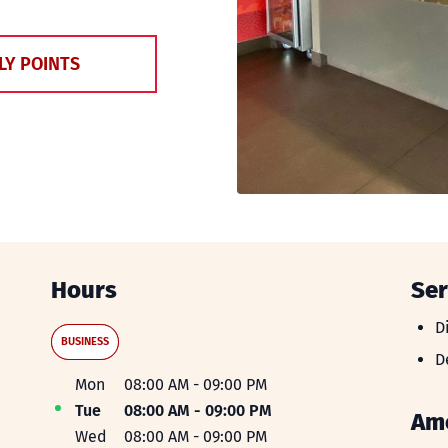
LY POINTS
Hours
Ser
D
D
BUSINESS
D
D
Day of the Week
Hours
Mon
08:00 AM
-
09:00 PM
Tue
08:00 AM
-
09:00 PM
Ame
Wed
08:00 AM
-
09:00 PM