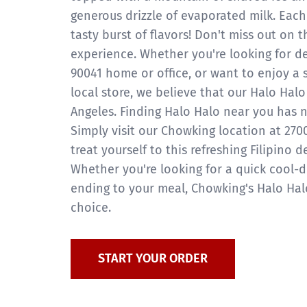
generous drizzle of evaporated milk. Eac
tasty burst of flavors! Don't miss out on t
experience. Whether you're looking for de
90041 home or office, or want to enjoy a 
local store, we believe that our Halo Halo 
Angeles. Finding Halo Halo near you has n
Simply visit our Chowking location at 270
treat yourself to this refreshing Filipino d
Whether you're looking for a quick cool-
ending to your meal, Chowking's Halo Halo
choice.
START YOUR ORDER