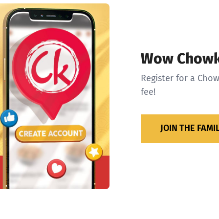
Wow Chowk
Register for a Chow
fee!
JOIN THE FAMI