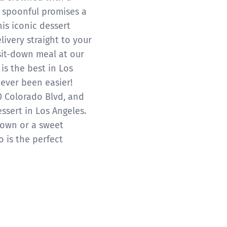
h spoonful promises a
his iconic dessert
livery straight to your
sit-down meal at our
is the best in Los
ever been easier!
0 Colorado Blvd, and
essert in Los Angeles.
down or a sweet
 is the perfect