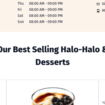
Thu
08:00 AM
-
09:00 PM
Gift 
G
Fri
08:00 AM
-
09:00 PM
Mobi
M
Sat
08:00 AM
-
09:00 PM
Sun
08:00 AM
-
09:00 PM
Our Best Selling Halo-Halo 
Desserts