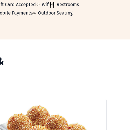
Card Accepted
WiFi
Restrooms
ift Card Accepted
Wifi
Restrooms
le Payments
Outdoor Seating
obile Payments
Outdoor Seating
&