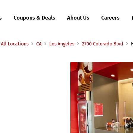
s
Coupons & Deals
About Us
Careers
All Locations
CA
Los Angeles
2700 Colorado Blvd