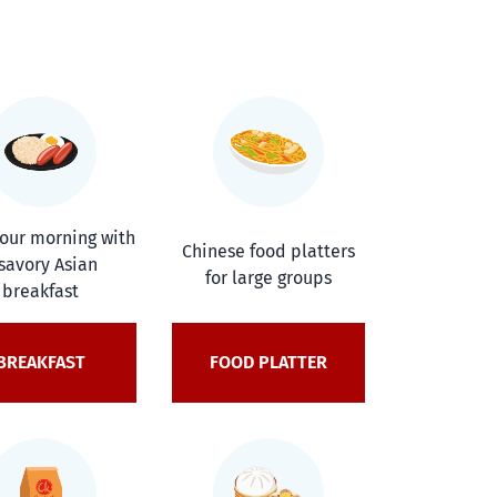
your morning with
Chinese food platters
savory Asian
for large groups
breakfast
BREAKFAST
FOOD PLATTER