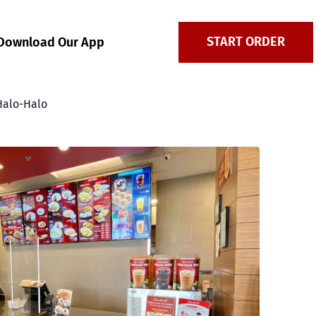
START ORDER
Download Our App
Halo-Halo