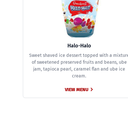
Halo-Halo
Sweet shaved ice dessert topped with a mixtur
of sweetened preserved fruits and beans, ube
jam, tapioca pearl, caramel flan and ube ice
cream.
VIEW MENU