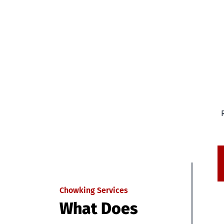
Chowking Services
What Does