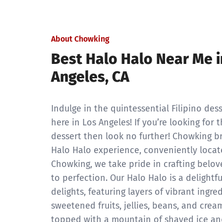
About Chowking
Best Halo Halo Near Me i
Angeles, CA
Indulge in the quintessential Filipino dess
here in Los Angeles! If you’re looking for
dessert then look no further! Chowking b
Halo Halo experience, conveniently locat
Chowking, we take pride in crafting belov
to perfection. Our Halo Halo is a delight
delights, featuring layers of vibrant ingre
sweetened fruits, jellies, beans, and cream
topped with a mountain of shaved ice an