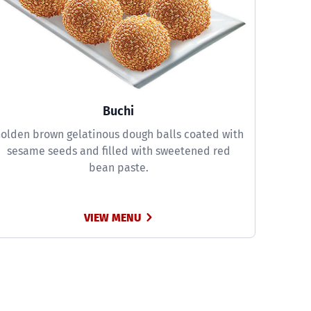
Buchi
olden brown gelatinous dough balls coated with
sesame seeds and filled with sweetened red
bean paste.
VIEW MENU