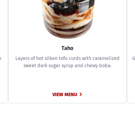
Taho
e
Layers of hot silken tofu curds with caramelized
G
sweet dark sugar syrup and chewy boba.
VIEW MENU