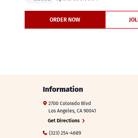
ORDER NOW
JOL
Information
2700 Colorado Blvd
Los Angeles
,
CA
90041
Get Directions
(323) 254-4689