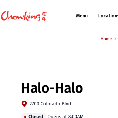
Menu
Location
$
Filipino
Chowking
Chowking
Home
Halo-Halo
2700 Colorado Blvd
Closed
Opens at 8:00AM