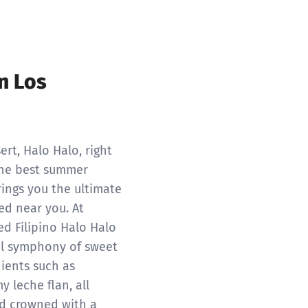
n Los
ert, Halo Halo, right
 the best summer
rings you the ultimate
ed near you. At
ed Filipino Halo Halo
ful symphony of sweet
dients such as
y leche flan, all
d crowned with a