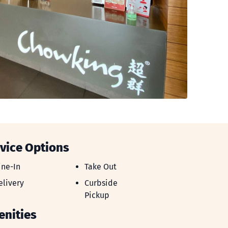
vice Options
ine-In
Take Out
ine-In
Take Out
elivery
Curbside Pickup
elivery
Curbside
Pickup
nities