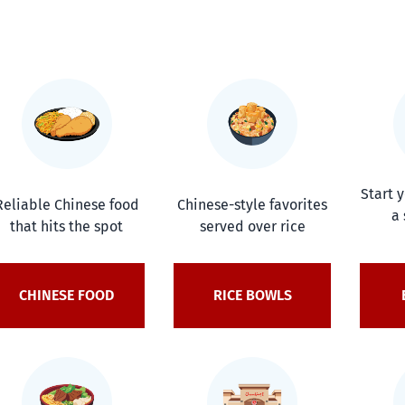
Start 
Reliable Chinese food
Chinese-style favorites
a 
that hits the spot
served over rice
CHINESE FOOD
RICE BOWLS