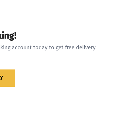
ing!
king account today to get free delivery
LY